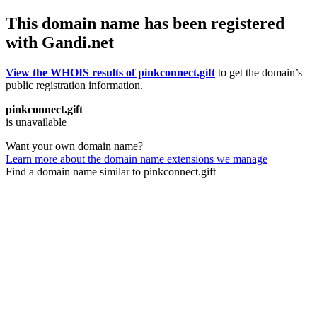
This domain name has been registered
with Gandi.net
View the WHOIS results of pinkconnect.gift
to get the domain’s
public registration information.
pinkconnect.gift
is unavailable
Want your own domain name?
Learn more about the domain name extensions we manage
Find a domain name similar to pinkconnect.gift